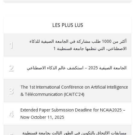
LES PLUS LUS
أكثر من 1000 طلب مشاركة في الجامعة الصيفية للذكاء
1
الاصطناعي، التي تنظمها جامعة قسنطينة 1
2
الجامعة الصيفية 2025 – استكشف عالم الذكاء الاصطناعي
The 1st International Conférence on Artificial Intelligence
3
& Télécommunication (ICAITC’24)
Extended Paper Submission Deadline for NCAIA2025 –
4
Now October 11, 2025
مسابقات الالتحاق بالتكوين في الطور الثالث بجامعة قسنطينة