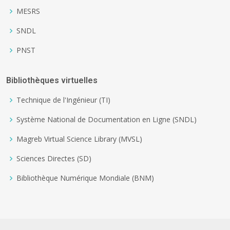
MESRS
SNDL
PNST
Bibliothèques virtuelles
Technique de l'Ingénieur (TI)
Système National de Documentation en Ligne (SNDL)
Magreb Virtual Science Library (MVSL)
Sciences Directes (SD)
Bibliothèque Numérique Mondiale (BNM)