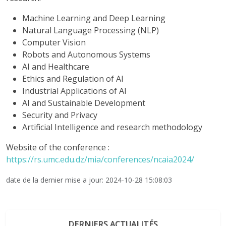
Machine Learning and Deep Learning
Natural Language Processing (NLP)
Computer Vision
Robots and Autonomous Systems
AI and Healthcare
Ethics and Regulation of AI
Industrial Applications of AI
AI and Sustainable Development
Security and Privacy
Artificial Intelligence and research methodology
Website of the conference :
https://rs.umc.edu.dz/mia/conferences/ncaia2024/
date de la dernier mise a jour: 2024-10-28 15:08:03
DERNIERS ACTUALITÉS