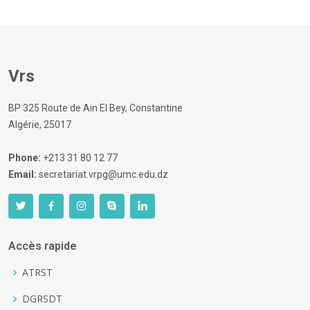
Vrs
BP 325 Route de Ain El Bey, Constantine
Algérie, 25017
Phone:
+213 31 80 12 77
Email:
secretariat.vrpg@umc.edu.dz
Accès rapide
ATRST
DGRSDT