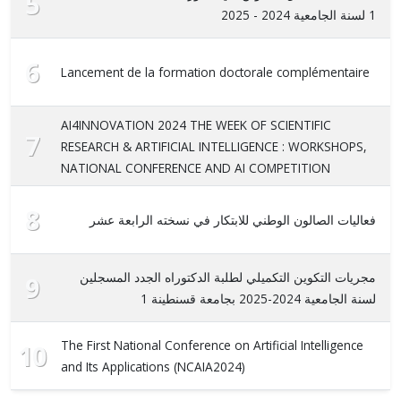
5
1 لسنة الجامعية 2024 - 2025
6
Lancement de la formation doctorale complémentaire
AI4INNOVATION 2024 THE WEEK OF SCIENTIFIC
7
RESEARCH & ARTIFICIAL INTELLIGENCE : WORKSHOPS,
NATIONAL CONFERENCE AND AI COMPETITION
8
فعاليات الصالون الوطني للابتكار في نسخته الرابعة عشر
مجريات التكوين التكميلي لطلبة الدكتوراه الجدد المسجلين
9
لسنة الجامعية 2024-2025 بجامعة قسنطينة 1
The First National Conference on Artificial Intelligence
10
and Its Applications (NCAIA2024)