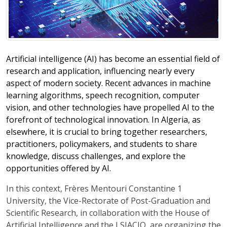
Artificial intelligence (AI) has become an essential field of
research and application, influencing nearly every
aspect of modern society. Recent advances in machine
learning algorithms, speech recognition, computer
vision, and other technologies have propelled AI to the
forefront of technological innovation. In Algeria, as
elsewhere, it is crucial to bring together researchers,
practitioners, policymakers, and students to share
knowledge, discuss challenges, and explore the
opportunities offered by AI.
In this context, Frères Mentouri Constantine 1
University, the Vice-Rectorate of Post-Graduation and
Scientific Research, in collaboration with the House of
Artificial Intelligence and the LSIACIO, are organizing the