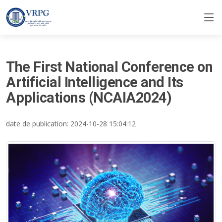
The First National Conference on
Artificial Intelligence and Its
Applications (NCAIA2024)
date de publication: 2024-10-28 15:04:12