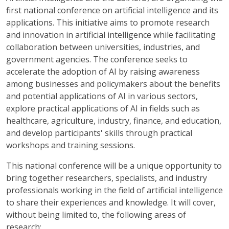
first national conference on artificial intelligence and its
applications. This initiative aims to promote research
and innovation in artificial intelligence while facilitating
collaboration between universities, industries, and
government agencies. The conference seeks to
accelerate the adoption of AI by raising awareness
among businesses and policymakers about the benefits
and potential applications of AI in various sectors,
explore practical applications of AI in fields such as
healthcare, agriculture, industry, finance, and education,
and develop participants' skills through practical
workshops and training sessions.
This national conference will be a unique opportunity to
bring together researchers, specialists, and industry
professionals working in the field of artificial intelligence
to share their experiences and knowledge. It will cover,
without being limited to, the following areas of
research: