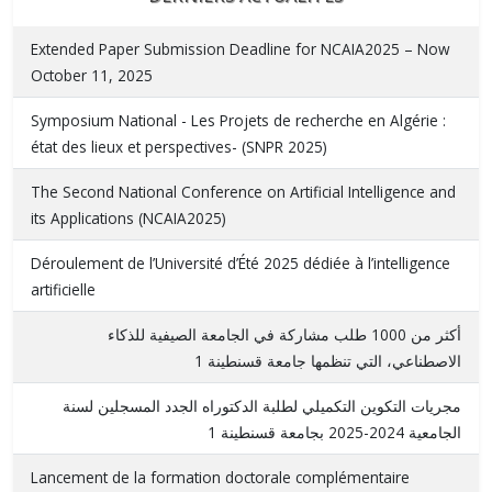
Extended Paper Submission Deadline for NCAIA2025 – Now
October 11, 2025
Symposium National - Les Projets de recherche en Algérie :
état des lieux et perspectives- (SNPR 2025)
The Second National Conference on Artificial Intelligence and
its Applications (NCAIA2025)
Déroulement de l’Université d’Été 2025 dédiée à l’intelligence
artificielle
أكثر من 1000 طلب مشاركة في الجامعة الصيفية للذكاء
الاصطناعي، التي تنظمها جامعة قسنطينة 1
مجريات التكوين التكميلي لطلبة الدكتوراه الجدد المسجلين لسنة
الجامعية 2024-2025 بجامعة قسنطينة 1
Lancement de la formation doctorale complémentaire